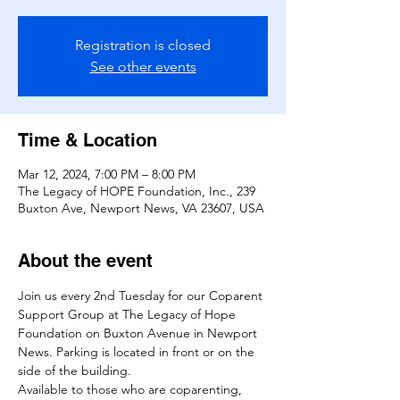
Registration is closed
See other events
Time & Location
Mar 12, 2024, 7:00 PM – 8:00 PM
The Legacy of HOPE Foundation, Inc., 239
Buxton Ave, Newport News, VA 23607, USA
About the event
Join us every 2nd Tuesday for our Coparent 
Support Group at The Legacy of Hope 
Foundation on Buxton Avenue in Newport 
News. Parking is located in front or on the 
side of the building. 
Available to those who are coparenting, 