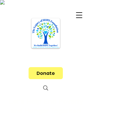
Donate
Let's Help End Poverty
and Hunger Together!