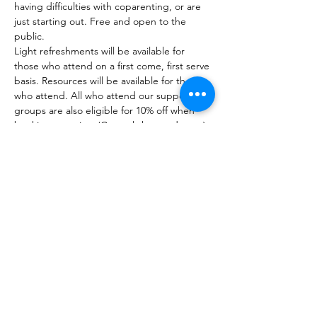
having difficulties with coparenting, or are 
just starting out. Free and open to the 
public. 
Light refreshments will be available for 
those who attend on a first come, first serve 
basis. Resources will be available for those 
who attend. All who attend our support 
groups are also eligible for 10% off when 
booking a service. (Can only be used once) 
Unfortunately, we do not have childcare 
available at these events. 
Unable to join us in person? Check out our 
virtual support groups! 
Share this event