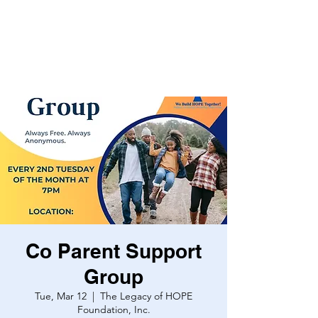
Co Parent Support
Group
Tue, Mar 12
  |  
The Legacy of HOPE
Foundation, Inc.