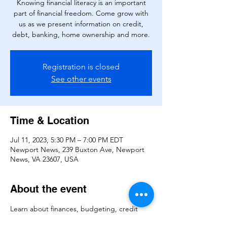
Knowing financial literacy is an important
part of financial freedom. Come grow with
us as we present information on credit,
debt, banking, home ownership and more.
Registration is closed
See other events
Time & Location
Jul 11, 2023, 5:30 PM – 7:00 PM EDT
Newport News, 239 Buxton Ave, Newport
News, VA 23607, USA
About the event
Learn about finances, budgeting, credit 
and more.