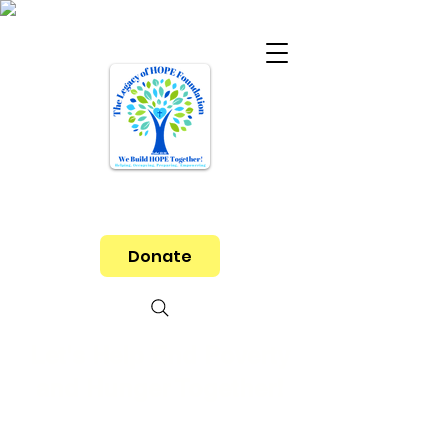
Donate
Let's Help End Poverty
and Hunger Together!