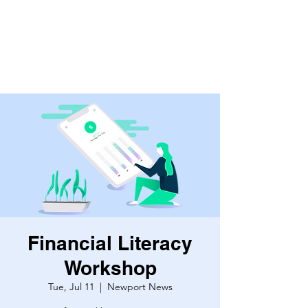
Financial Literacy
Workshop
Tue, Jul 11
  |  
Newport News