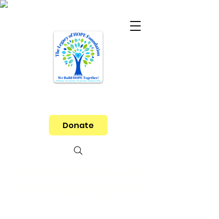
Donate
Let's Help End Poverty
and Hunger Together!