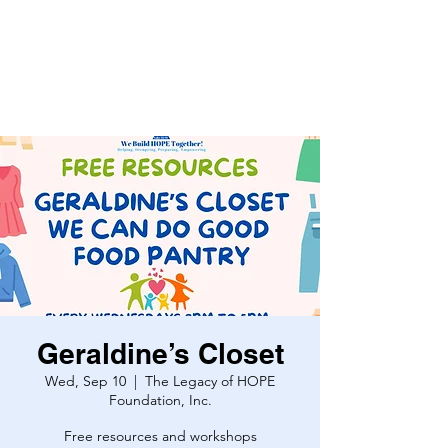
Geraldine’s Closet
Wed, Sep 10
  |  
The Legacy of HOPE
Foundation, Inc.
Free resources and workshops