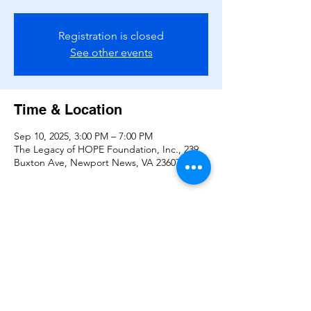
Registration is closed
See other events
Time & Location
Sep 10, 2025, 3:00 PM – 7:00 PM
The Legacy of HOPE Foundation, Inc., 239
Buxton Ave, Newport News, VA 23607, USA
Share this event