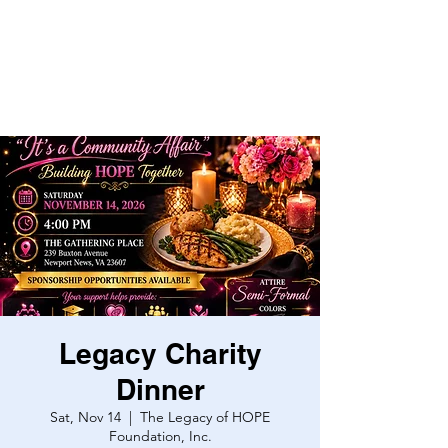
Legacy Charity
Dinner
Sat, Nov 14
  |  
The Legacy of HOPE
Foundation, Inc.