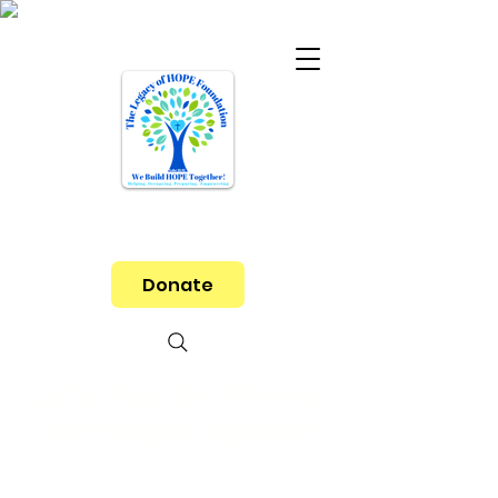
Donate
Let's Help End Poverty
and Hunger Together!