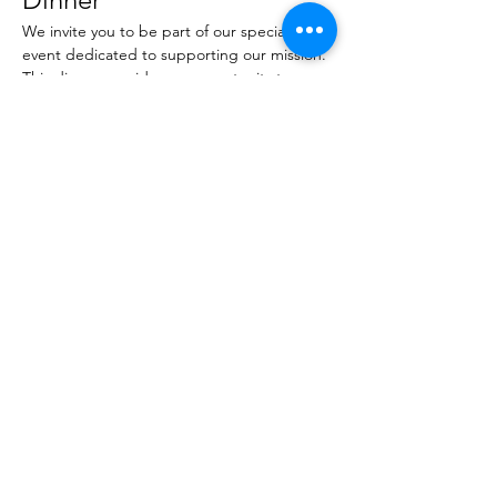
We invite you to be part of our special 
event dedicated to supporting our mission. 
This dinner provides an opportunity to 
connect with like-minded individuals and 
contribute to a worthy cause.
Share this event