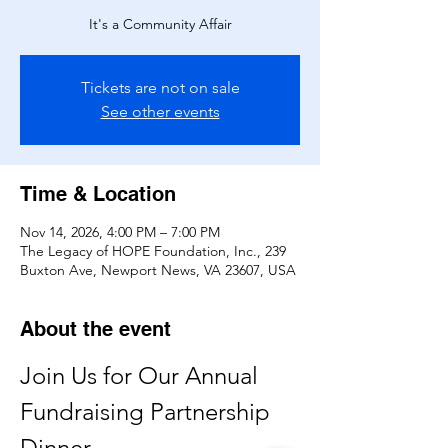
It's a Community Affair
Tickets are not on sale
See other events
Time & Location
Nov 14, 2026, 4:00 PM – 7:00 PM
The Legacy of HOPE Foundation, Inc., 239
Buxton Ave, Newport News, VA 23607, USA
About the event
Join Us for Our Annual 
Fundraising Partnership 
Dinner