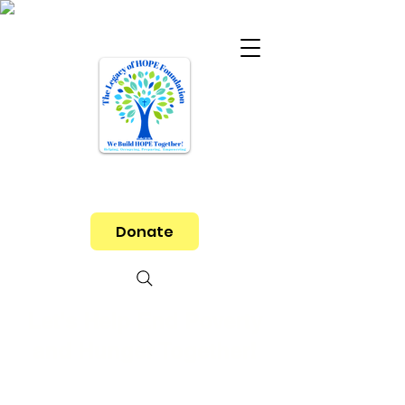
Donate
Let's Help End Poverty
and Hunger Together!