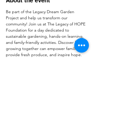
About the event
Be part of the Legacy Dream Garden 
Project and help us transform our 
community! Join us at The Legacy of HOPE 
Foundation for a day dedicated to 
sustainable gardening, hands-on learning, 
and family-friendly activities. Discover how 
growing together can empower families, 
provide fresh produce, and inspire hope. 
Whether you’re a seasoned gardener or 
just curious, this event welcomes everyone 
to connect, learn, and make a lasting 
impact. RSVP now and help us plant the 
seeds of change!
Share this event