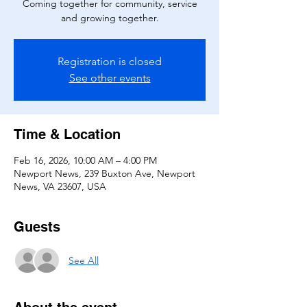
Coming together for community, service
and growing together.
Registration is closed
See other events
Time & Location
Feb 16, 2026, 10:00 AM – 4:00 PM
Newport News, 239 Buxton Ave, Newport
News, VA 23607, USA
Guests
See All