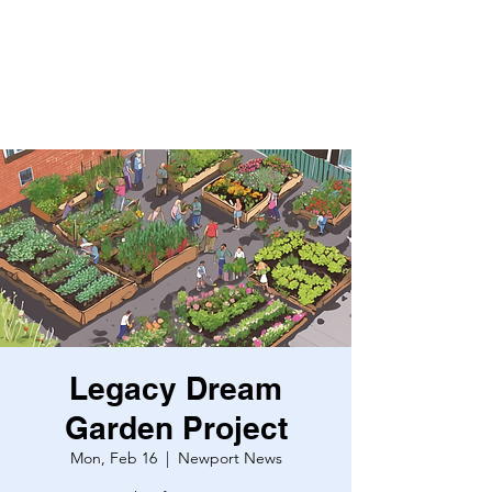
Legacy Dream
Garden Project
Mon, Feb 16
  |  
Newport News