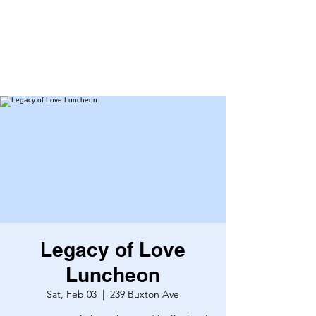
Legacy of Love
Luncheon
Sat, Feb 03
  |  
239 Buxton Ave