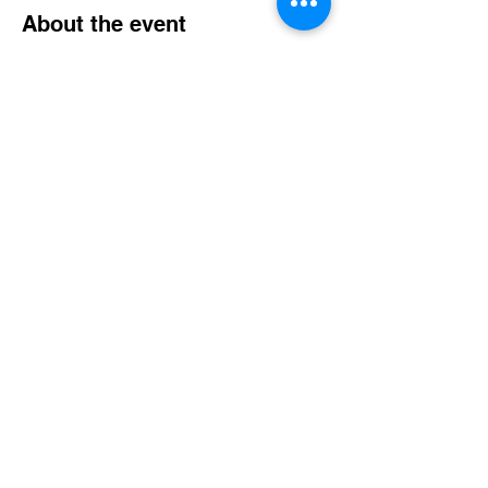
About the event
We're expressing love, come join us as we
fellowship, enjoy a meal and have some fun.
Share this event