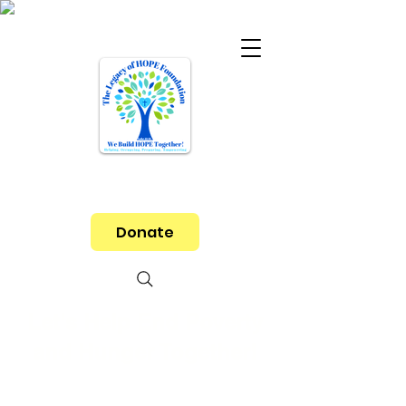
Donate
Let's Help End Poverty
and Hunger Together!