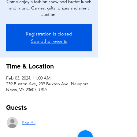
Come enjoy a fashion show and buffet lunch
and music. Games, gifts, prizes and silent
auction.
Registration is closed
See other events
Time & Location
Feb 03, 2024, 11:00 AM
239 Buxton Ave, 239 Buxton Ave, Newport
News, VA 23607, USA
Guests
See All