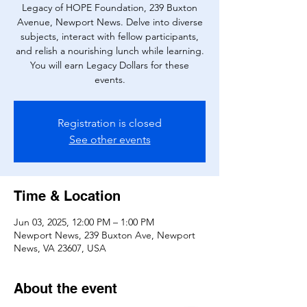
Legacy of HOPE Foundation, 239 Buxton
Avenue, Newport News. Delve into diverse
subjects, interact with fellow participants,
and relish a nourishing lunch while learning.
You will earn Legacy Dollars for these
events.
Registration is closed
See other events
Time & Location
Jun 03, 2025, 12:00 PM – 1:00 PM
Newport News, 239 Buxton Ave, Newport
News, VA 23607, USA
About the event