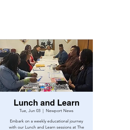
Lunch and Learn
Tue, Jun 03
  |  
Newport News
Embark on a weekly educational journey
with our Lunch and Learn sessions at The