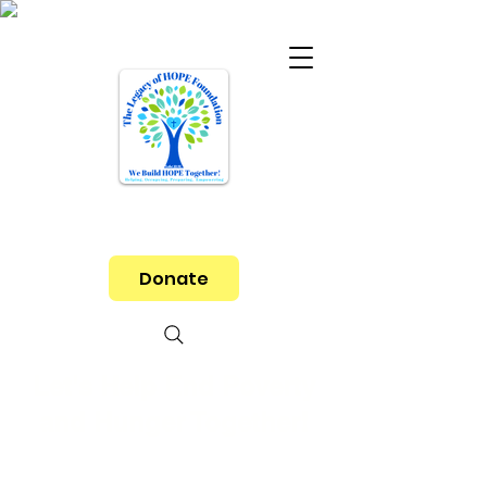
Donate
Let's Help End Poverty
and Hunger Together!