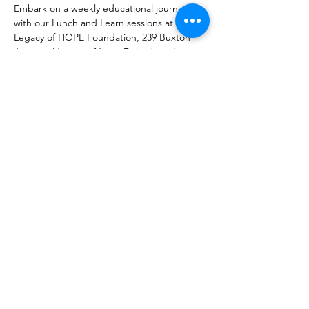
Embark on a weekly educational journey 
with our Lunch and Learn sessions at The 
Legacy of HOPE Foundation, 239 Buxton 
Avenue, Newport News. Delve into diverse 
subjects, interact with fellow participants, 
and relish a nourishing lunch while learning.
Share this event