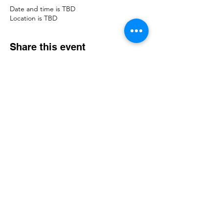
Date and time is TBD
Location is TBD
Share this event
© 2023 The Legacy of Hope Foundation. All
rights reserved.