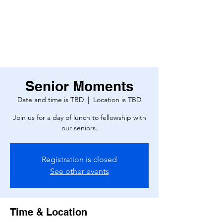
Senior Moments
Date and time is TBD
  |  
Location is TBD
Join us for a day of lunch to fellowship with
our seniors.
Registration is closed
See other events
Time & Location