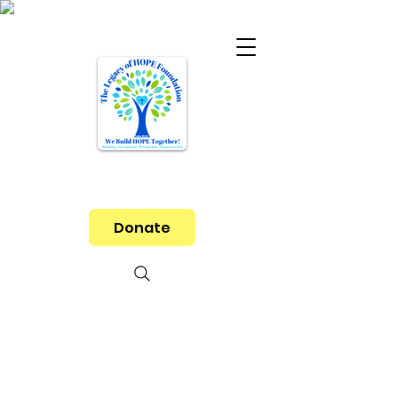
Donate
Let's Help End Poverty
and Hunger Together!