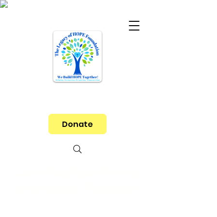
Donate
Let's Help End Poverty
and Hunger Together!