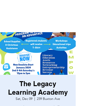
The Legacy
Learning Academy
Sat, Dec 09
  |  
239 Buxton Ave