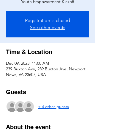
Youth Empowerment Kickoff
Registration is closed
See other events
Time & Location
Dec 09, 2023, 11:00 AM
239 Buxton Ave, 239 Buxton Ave, Newport
News, VA 23607, USA
Guests
+ 4 other guests
About the event