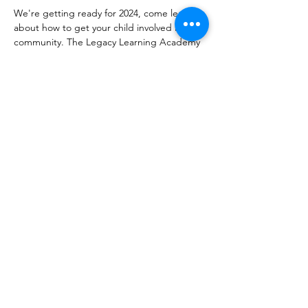
We're getting ready for 2024, come learn 
about how to get your child involved in our 
community. The Legacy Learning Academy 
meets every 2nd and 4th Saturday from 12p 
to 2p to learn, have fun, go on trips and 
grow! 
Share this event