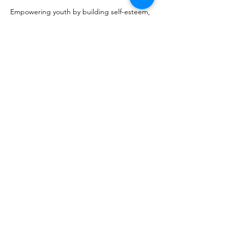
Empowering youth by building self-esteem, 
confidence, courage and character. Lunch 
served. 
Share this event