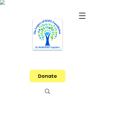
Donate
Let's Help End Poverty
and Hunger Together!