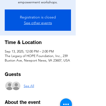
empowerment workshops.
Registration is closed
See other events
Time & Location
Sep 13, 2025, 12:00 PM – 2:00 PM
The Legacy of HOPE Foundation, Inc., 239
Buxton Ave, Newport News, VA 23607, USA
Guests
See All
About the event