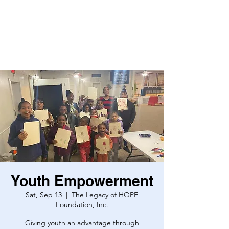
Youth Empowerment
Sat, Sep 13
  |  
The Legacy of HOPE
Foundation, Inc.
Giving youth an advantage through